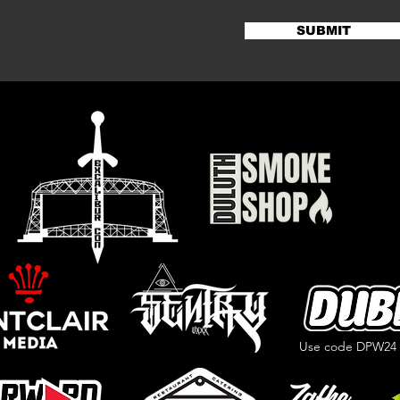
SUBMIT
Use code DPW24 f