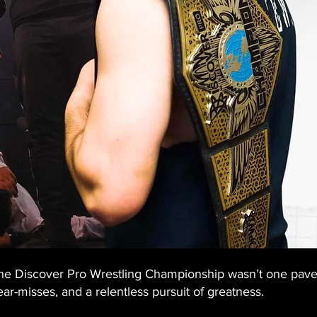
 the Discover Pro Wrestling Championship wasn’t one paved
ar-misses, and a relentless pursuit of greatness.