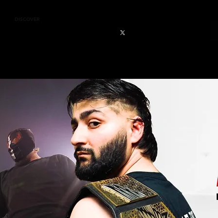
DISCOVER