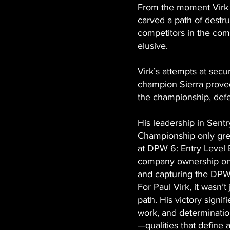
From the moment Virk 
carved a path of destr
competitors in the co
elusive.
Virk’s attempts at secu
champion Sierra proved 
the championship, defe
His leadership in Sentr
Championship only grew
at DPW 6: Entry Level 
company ownership on 
and capturing the DP
For Paul Virk, it wasn’
path. His victory signif
work, and determinatio
—qualities that define 