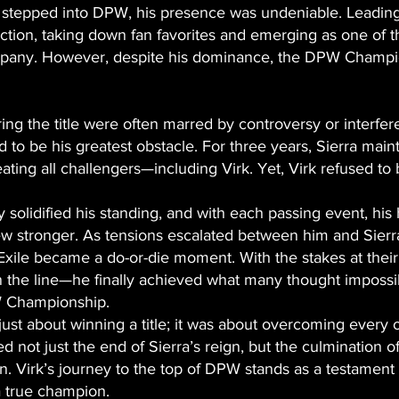
stepped into DPW, his presence was undeniable. Leading 
uction, taking down fan favorites and emerging as one of 
mpany. However, despite his dominance, the DPW Champ
ring the title were often marred by controversy or interfe
to be his greatest obstacle. For three years, Sierra main
ating all challengers—including Virk. Yet, Virk refused to
y solidified his standing, and with each passing event, hi
 stronger. As tensions escalated between him and Sierra,
Exile became a do-or-die moment. With the stakes at their
the line—he finally achieved what many thought impossib
W Championship.
t just about winning a title; it was about overcoming every 
ied not just the end of Sierra’s reign, but the culmination o
n. Virk’s journey to the top of DPW stands as a testament
a true champion.