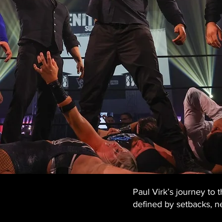
Paul Virk’s journey to
defined by setbacks, ne