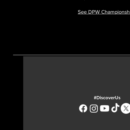
See DPW Championshi
#DiscoverUs