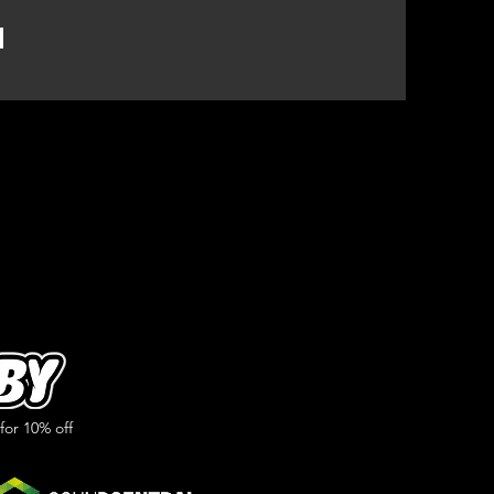
or 10% off