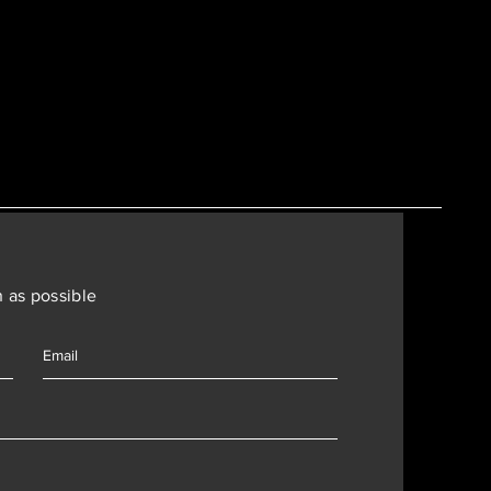
 as possible