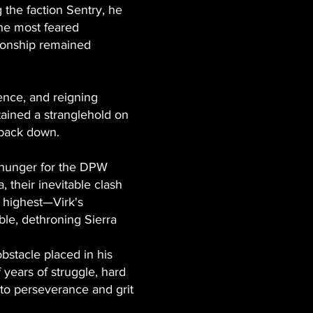
the faction Sentry, he
the most feared
ionship remained
rence, and reigning
tained a stranglehold on
 back down.
s hunger for the DPW
 their inevitable clash
 highest—Virk's
le, dethroning Sierra
obstacle placed in his
f years of struggle, hard
 to perseverance and grit