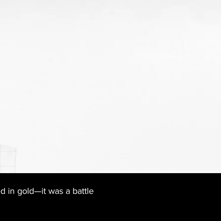
 in gold—it was a battle