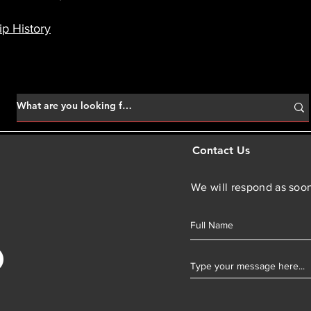
p History
Contact Us
We will respond as soon