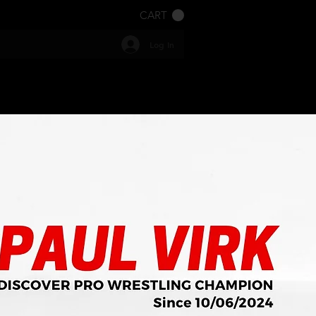
CART
Log In