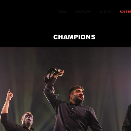
HOME
SHOP DPW
EVENTS
ROSTER
CHAMPIONS