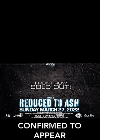
CONFIRMED TO
APPEAR