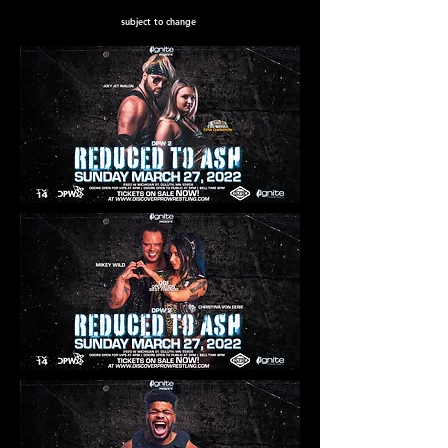
subject to change