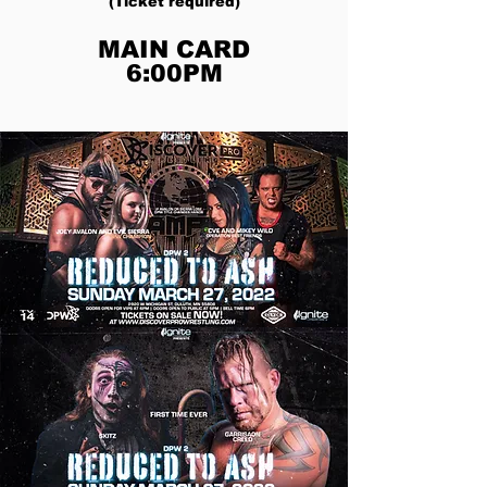
(Ticket required)
MAIN CARD
6:00PM