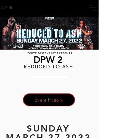
CART
IGNITE DISPENSARY PRESENTS
DPW 2
REDUCED TO ASH
Event History
SUNDAY
MARCH 27 2022