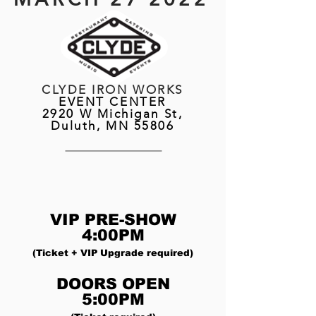
CLYDE IRON WORKS
EVENT CENTER
2920 W Michigan St,
Duluth, MN 55806
VIP PRE-SHOW
4:00PM
(Ticket + VIP Upgrade required)
DOORS OPEN
5:00PM