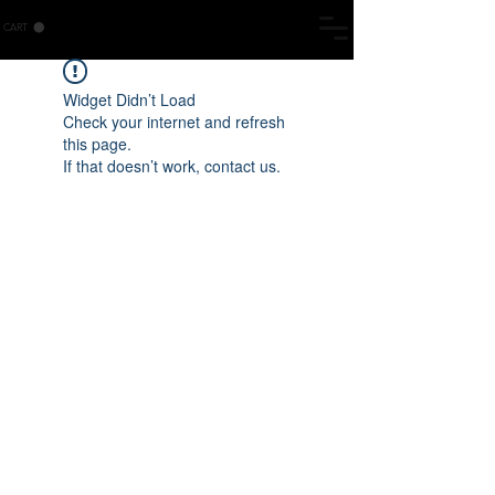
CART
Widget Didn’t Load
Check your internet and refresh
this page.
If that doesn’t work, contact us.