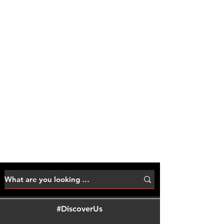
#DiscoverUs