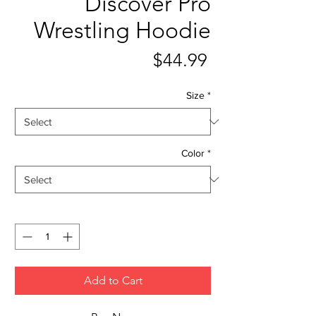
Discover Pro
Wrestling Hoodie
Price
$44.99
Size
*
Color
*
Quantity
*
Add to Cart