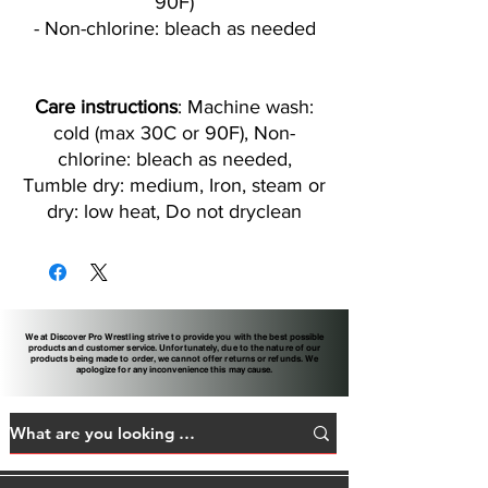
90F)
- Non-chlorine: bleach as needed
Care instructions
: Machine wash:
cold (max 30C or 90F), Non-
chlorine: bleach as needed,
Tumble dry: medium, Iron, steam or
dry: low heat, Do not dryclean
We at Discover Pro Wrestling strive to provide you with the best possible
products and customer service. Unfortunately, due to the nature of our
products being made to order, we cannot offer returns or refunds. We
apologize for any inconvenience this may cause.