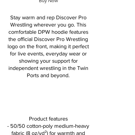
Buy Now
Stay warm and rep Discover Pro
Wrestling wherever you go. This
comfortable DPW hoodie features
the official Discover Pro Wrestling
logo on the front, making it perfect
for live events, everyday wear or
showing your support for
independent wrestling in the Twin
Ports and beyond.
Product features
- 50/50 cotton-poly medium-heavy
fabric (8 oz/yd²) for warmth and