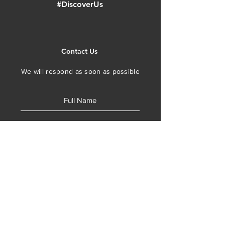
#DiscoverUs
Contact Us
We will respond as soon as possible
SUBMIT