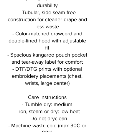
durability
- Tubular, side-seam-free
construction for cleaner drape and
less waste
- Color-matched drawcord and
double-lined hood with adjustable
fit
- Spacious kangaroo pouch pocket
and tear-away label for comfort
- DTF/DTG prints with optional
embroidery placements (chest,
wrists, large center)
Care instructions
- Tumble dry: medium
- Iron, steam or dry: low heat
- Do not dryclean
- Machine wash: cold (max 30C or